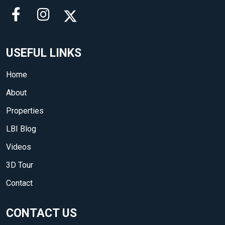
USEFUL LINKS
Home
About
Properties
LBI Blog
Videos
3D Tour
Contact
CONTACT US