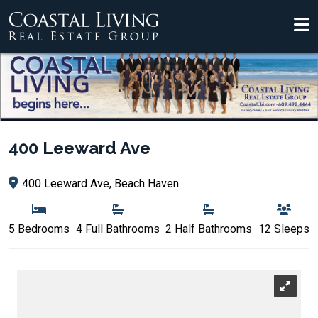
400 Leeward Ave
400 Leeward Ave, Beach Haven
5 Bedrooms
4 Full Bathrooms
2 Half Bathrooms
12 Sleeps