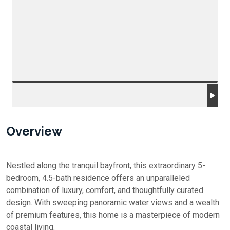
Overview
Nestled along the tranquil bayfront, this extraordinary 5-
bedroom, 4.5-bath residence offers an unparalleled
combination of luxury, comfort, and thoughtfully curated
design. With sweeping panoramic water views and a wealth
of premium features, this home is a masterpiece of modern
coastal living.