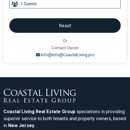
Reset
Or
Contact Owner
Info@info@CoastalLiving.pro
Coastal Living Real Estate Group
specialises in providing
superior service to both tenants and property owners, based
in
New Jersey.