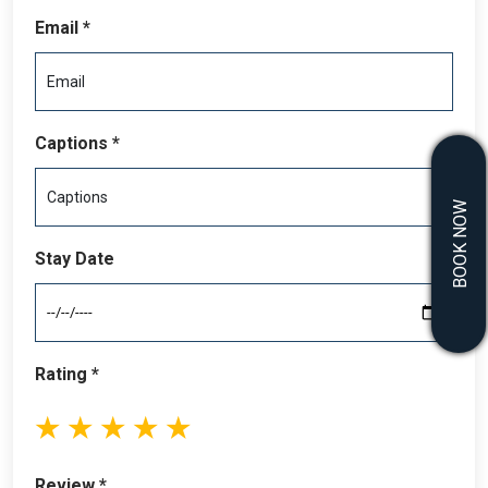
dining areas. Whether you’re lounging by the pool, hosting a
Email *
family barbecue, or simply savoring the peaceful ambiance,
this home delivers an exceptional outdoor lifestyle.
Located just minutes from Beach Haven, the property offers
convenient access to local attractions, including renowned
Captions *
restaurants, charming boutiques, live theater, and vibrant
festivals. Whether you’re seeking adventure or tranquility,
BOOK NOW
this bayfront sanctuary is the ultimate destination.
Reserve your stay today and indulge in a property where
Stay Date
every detail has been carefully considered to provide the
perfect coastal retreat.
Rating *
1
2
3
4
5
stars
stars
stars
stars
stars
Review *