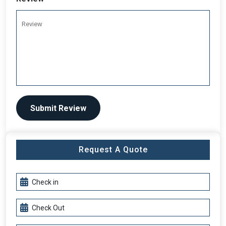
Submit Review
Request A Quote