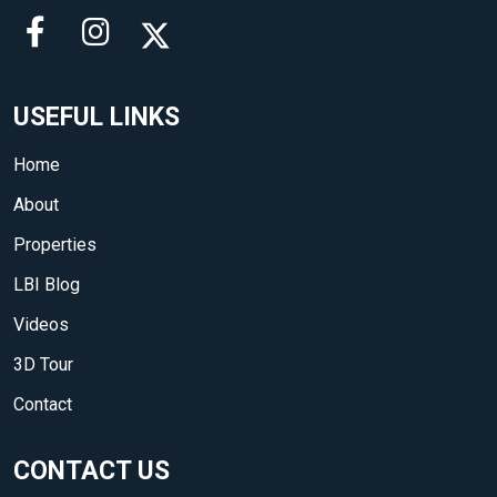
USEFUL LINKS
Home
About
Properties
LBI Blog
Videos
3D Tour
Contact
CONTACT US