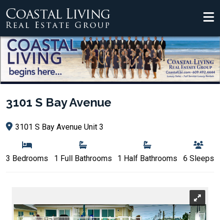
3101 S Bay Avenue
3101 S Bay Avenue Unit 3
3 Bedrooms
1 Full Bathrooms
1 Half Bathrooms
6 Sleeps