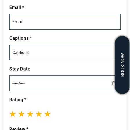
Email *
Captions *
BOOK NOW
Stay Date
Rating *
1
2
3
4
5
stars
stars
stars
stars
stars
Review *