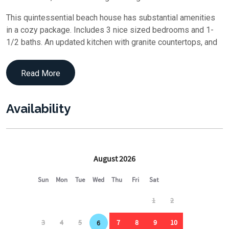
This quintessential beach house has substantial amenities
in a cozy package. Includes 3 nice sized bedrooms and 1-
1/2 baths. An updated kitchen with granite countertops, and
stainless-steel appliances. Wake up and have your coffee
on the deck as you take in the morning sunrise. Take in the
Read More
rays on your private backyard beach or walk down the path to
the ocean for a swim or to watch the whales and the
dolphins. A relaxing outdoor shower is provided to wash the
Availability
day away. Dinner on the covered back deck then finish the
evenings with star gazing under a panoramic view of the
sky.
Only a quick bike ride into Beach Haven to experience some
of the best restaurants, listen to some live music, watch a
play at the Surflight Theater, or visit some of the many
shops. The Fantasy Island amusement park and Thunder
Surf water park have been recently updated for family
enjoyment.