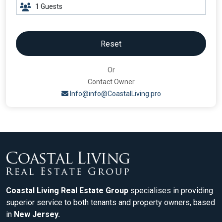
Reset
Or
Contact Owner
Info@info@CoastalLiving.pro
Coastal Living Real Estate Group
specialises in providing
superior service to both tenants and property owners, based
in
New Jersey.