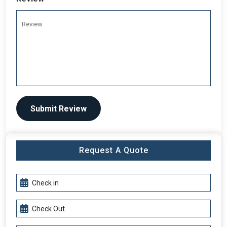
Submit Review
Request A Quote