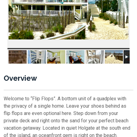
Overview
Welcome to “Flip Flops”. A bottom unit of a quadplex with
the privacy of a single home. Leave your shoes behind as
flip flops are even optional here. Step down from your
private deck and right onto the sand for your perfect beach
vacation getaway. Located in quiet Holgate at the south end
of the island, an oceanfront gem is right on the beach.