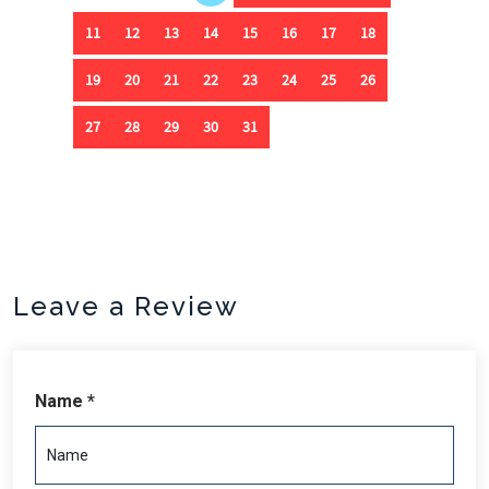
Leave a Review
Name *