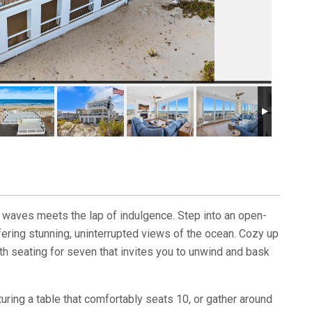
 waves meets the lap of indulgence. Step into an open-
ffering stunning, uninterrupted views of the ocean. Cozy up
th seating for seven that invites you to unwind and bask
turing a table that comfortably seats 10, or gather around