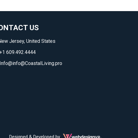
ONTACT US
ew Jersey, United States
+1 609.492.4444
Info@info@CoastalLiving.pro
Designed & Developed by