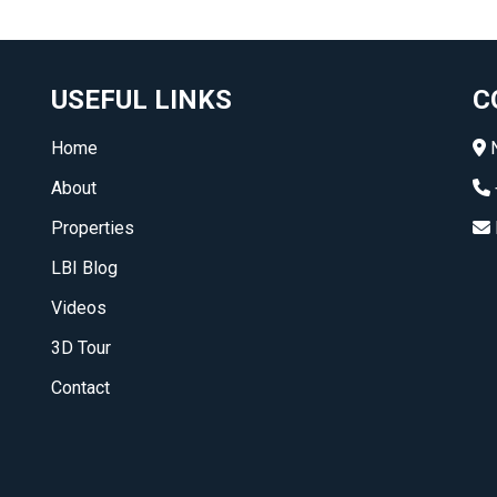
USEFUL LINKS
C
Home
N
About
Properties
LBI Blog
Videos
3D Tour
Contact