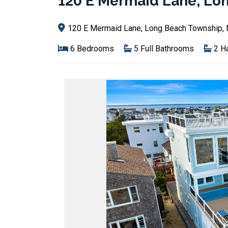
120 E Mermaid Lane, Lo
120 E Mermaid Lane, Long Beach Township,
6 Bedrooms
5 Full Bathrooms
2 Ha