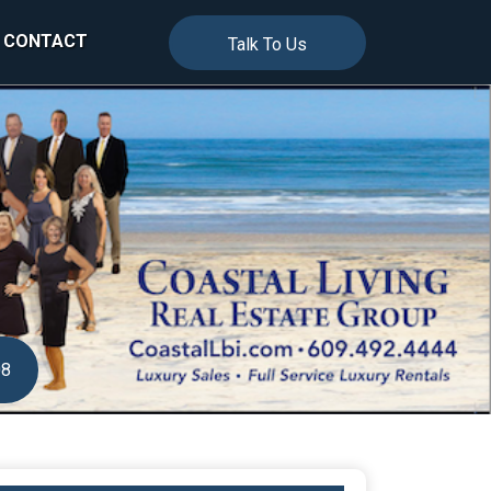
CONTACT
Talk To Us
08