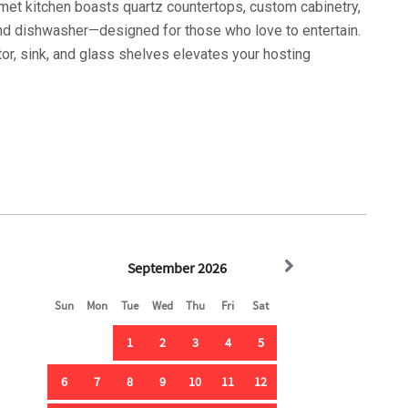
rmet kitchen boasts quartz countertops, custom cabinetry,
 and dishwasher—designed for those who love to entertain.
tor, sink, and glass shelves elevates your hosting
uite (king bed), offers a serene sanctuary with a
ti-head shower. Step outside onto the deck, where a dining
nd of the surf as your backdrop.
serene, 144 sq. ft. dipping pool, offering five chaise
by a paneled ceiling above oak-colored Trex decking. It's
vening cocktails.
nd swivel chair creates a laid-back vibe, complete with a
e bedrooms—two queens and one king—offer privacy and
ll conveniences are at hand.
win bedroom and a bunk room featuring a pyramid bed (two
bathroom with a tub and a second laundry room adds to the