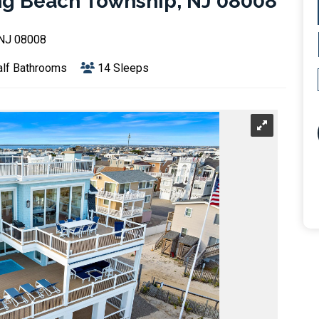
ng Beach Township, NJ 08008
 NJ 08008
lf Bathrooms
14 Sleeps