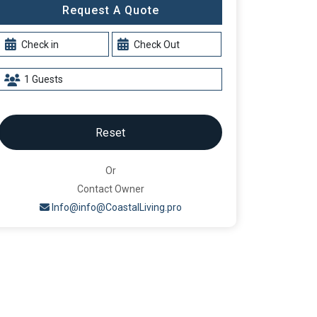
Request A Quote
Reset
Or
Contact Owner
Info@info@CoastalLiving.pro