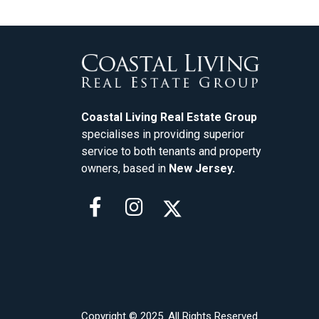
Coastal Living Real Estate Group
specialises in providing superior
service to both tenants and property
owners, based in
New Jersey.
Copyright © 2025. All Rights Reserved