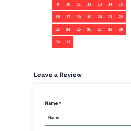
Outdoor living is enhanced with a ground-floor 
a spiral staircase leading to the pool area. A fo
while a one-car garage provides ample storage f
a private escape where every detail whispers lu
Leave a Review
Name *