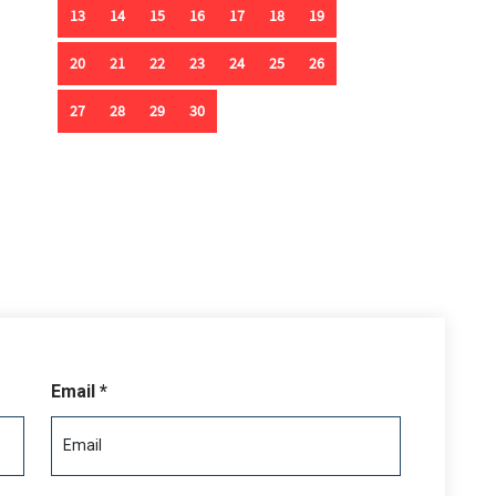
deck that includes two outdoor showers, a foot wash, and
ur-stop elevator offers effortless access to all levels,
or your beach toys. This is oceanfront living reimagined—
xury.
Email *