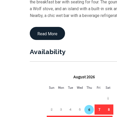
the breakfast bar with seating for four. The gou
a Wolf stove, and an island with a built-in sink
Nearby, a chic wet bar with a beverage refrigera
experience.
Retreat to the west elevation where the master s
Read More
luxurious bath offering a double vanity and mul
area for eight lets you savor meals with the sou
Availability
On the second floor, a covered deck surrounds a 
lounges, a sitting area, and a sectional framed 
the perfect setting for afternoon relaxation or e
Inside, a cozy family room with a couch, chair, a
TV, wet bar, and Keurig station. Three en-suit
comfort. A guest bath and laundry room ensure a
On the ground level, the fun continues with a t
fulls, two twins) plus a pull-out queen. A hall 
convenience.