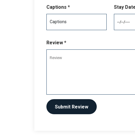
Captions *
Stay Dat
Review *
Submit Review