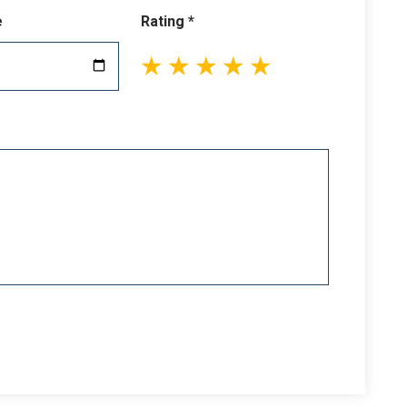
e
Rating *
1
2
3
4
5
stars
stars
stars
stars
stars