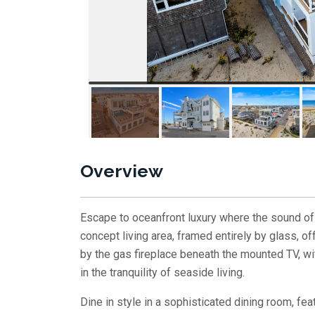
Overview
Escape to oceanfront luxury where the sound of
concept living area, framed entirely by glass, o
by the gas fireplace beneath the mounted TV, wi
in the tranquility of seaside living.
Dine in style in a sophisticated dining room, fea