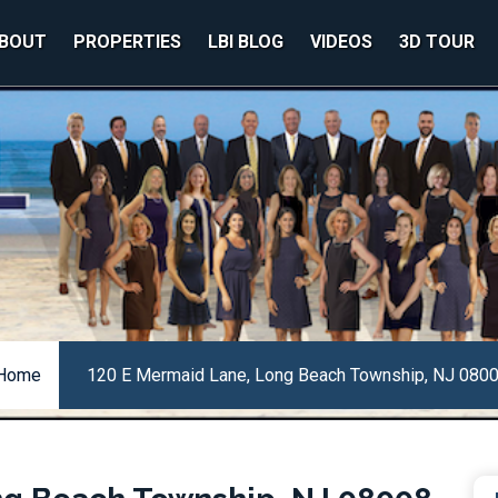
BOUT
PROPERTIES
LBI BLOG
VIDEOS
3D TOUR
Home
120 E Mermaid Lane, Long Beach Township, NJ 080