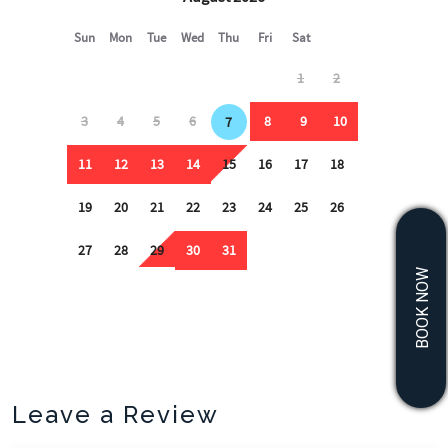
BOOK NOW
Leave a Review