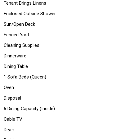
Tenant Brings Linens
Enclosed Outside Shower
Sun/Open Deck
Fenced Yard
Cleaning Supplies
Dinnerware
Dining Table
1 Sofa Beds (Queen)
Oven
Disposal
6 Dining Capacity (Inside)
Cable TV
Dryer