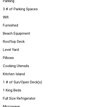
Parking
3 # of Parking Spaces
Wifi
Furnished
Beach Equipment
Rooftop Deck
Level Yard
Pillows
Cooking Utensils
Kitchen Island
1 # of Sun/Open Deck(s)
1 King Beds
Full Size Refrigerator
Microwave