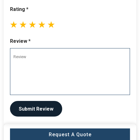
Rating *
1
2
3
4
5
stars
stars
stars
stars
stars
Review *
Submit Review
Request A Quote