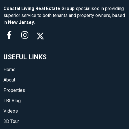
Coastal Living Real Estate Group
specialises in providing
superior service to both tenants and property owners, based
in
New Jersey.
USEFUL LINKS
Home
About
Properties
LBI Blog
Videos
3D Tour