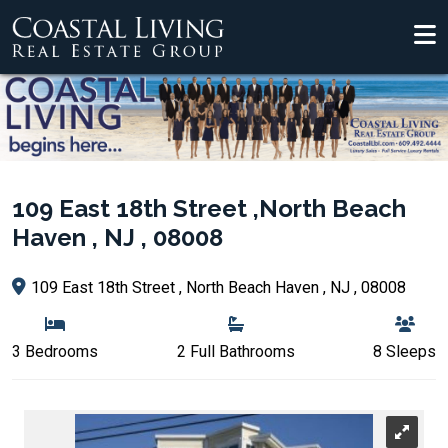
109 East 18th Street ,North Beach
Haven , NJ , 08008
109 East 18th Street , North Beach Haven , NJ , 08008
3 Bedrooms
2 Full Bathrooms
8 Sleeps