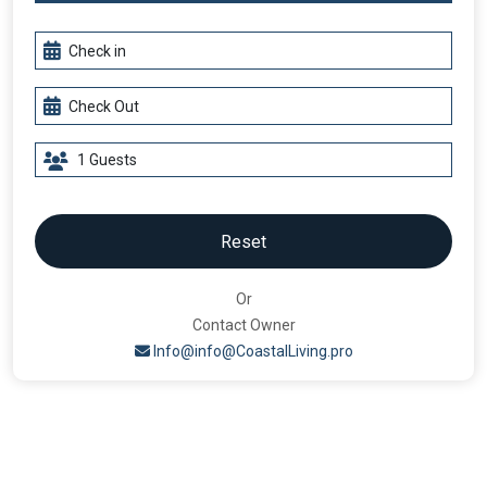
Reset
Or
Contact Owner
Info@info@CoastalLiving.pro