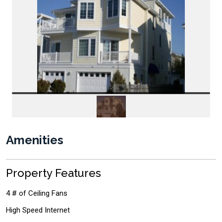
Amenities
Property Features
4 # of Ceiling Fans
High Speed Internet