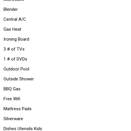
Blender
Central A/C
Gas Heat
Ironing Board
3 # of TVs
1 # of DVDs
Outdoor Pool
Outside Shower
BBQ Gas
Free Wifi
Mattress Pads
Silverware
Dishes Utensils Kids