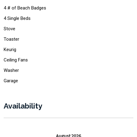
4 # of Beach Badges
4 Single Beds
Stove
Toaster
Keurig
Ceiling Fans
Washer
Garage
Availability