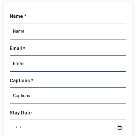
Name *
Email *
Captions *
Stay Date