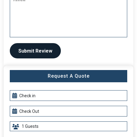
Submit Review
Request A Quote