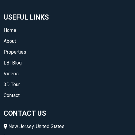
USEFUL LINKS
Home
About
Properties
LBI Blog
Videos
3D Tour
Contact
CONTACT US
New Jersey, United States