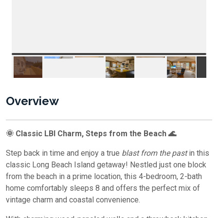
Overview
🌞 Classic LBI Charm, Steps from the Beach 🌊
Step back in time and enjoy a true
blast from the past
in this
classic Long Beach Island getaway! Nestled just one block
from the beach in a prime location, this 4-bedroom, 2-bath
home comfortably sleeps 8 and offers the perfect mix of
vintage charm and coastal convenience.