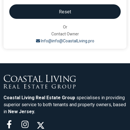
Reset
Or
Contact Owner
Info@info@CoastalLiving.pro
Coastal Living Real Estate Group
specialises in providing
superior service to both tenants and property owners, based
in
New Jersey.