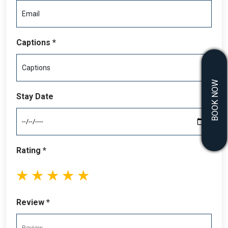
Captions *
BOOK NOW
Stay Date
Rating *
1
2
3
4
5
stars
stars
stars
stars
stars
Review *