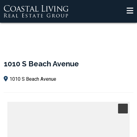
1010 S Beach Avenue
1010 S Beach Avenue