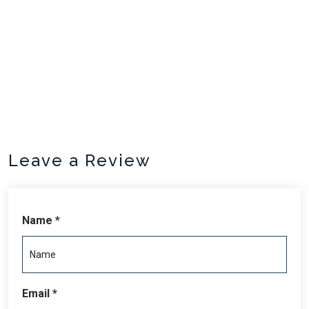
units.
Sleeping arrangements are 1 queen bed, 1 double bed, 4
twin beds.
Leave a Review
Name *
Email *