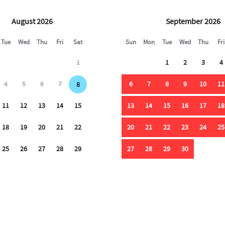
August 2026
September 2026
Tue
Wed
Thu
Fri
Sat
Sun
Mon
Tue
Wed
Thu
Fri
1
1
2
3
4
4
5
6
7
6
7
8
9
10
11
8
11
12
13
14
15
13
14
15
16
17
18
18
19
20
21
22
20
21
22
23
24
25
25
26
27
28
29
27
28
29
30