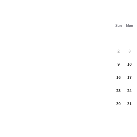
Sun
Mon
2
3
9
10
16
17
23
24
30
31